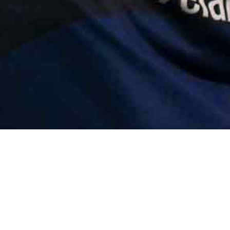
Error | e.at is not 