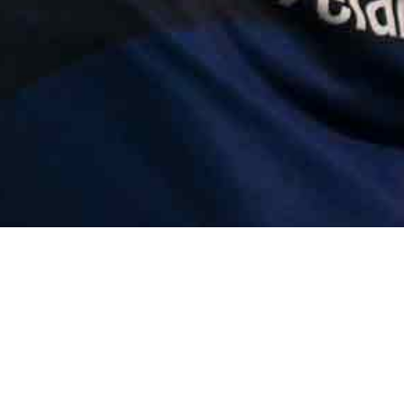
Error | e.at is not 