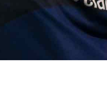
Error | e.at is not 